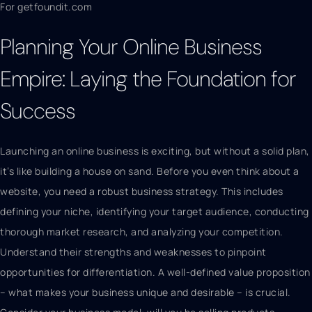
For getfoundit.com
Planning Your Online Business
Empire: Laying the Foundation for
Success
Launching an online business is exciting, but without a solid plan,
it’s like building a house on sand. Before you even think about a
website, you need a robust business strategy. This includes
defining your niche, identifying your target audience, conducting
thorough market research, and analyzing your competition.
Understand their strengths and weaknesses to pinpoint
opportunities for differentiation. A well-defined value proposition
– what makes your business unique and desirable – is crucial.