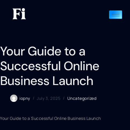
Your Guide to a
Successful Online
Business Launch
iopny
July 3, 2025
Uncategorized
Your Guide to a Successful Online Business Launch