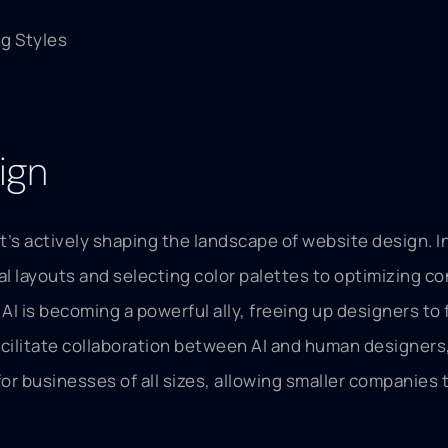
g Styles
ign
t; it’s actively shaping the landscape of website design.
al layouts and selecting color palettes to optimizing c
 is becoming a powerful ally, freeing up designers to 
ilitate collaboration between AI and human designers, 
l for businesses of all sizes, allowing smaller companie