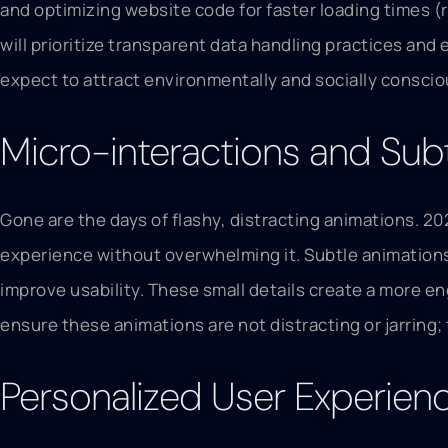
and optimizing website code for faster loading times (
will prioritize transparent data handling practices and 
expect to attract environmentally and socially consci
Micro-interactions and Sub
Gone are the days of flashy, distracting animations. 2
experience without overwhelming it. Subtle animations, 
improve usability. These small details create a more en
ensure these animations are not distracting or jarring;
Personalized User Experien