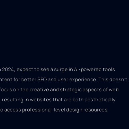
 In 2024, expect to see a surge in AI-powered tools
ontent for better SEO and user experience. This doesn’t
focus on the creative and strategic aspects of web
resulting in websites that are both aesthetically
s to access professional-level design resources