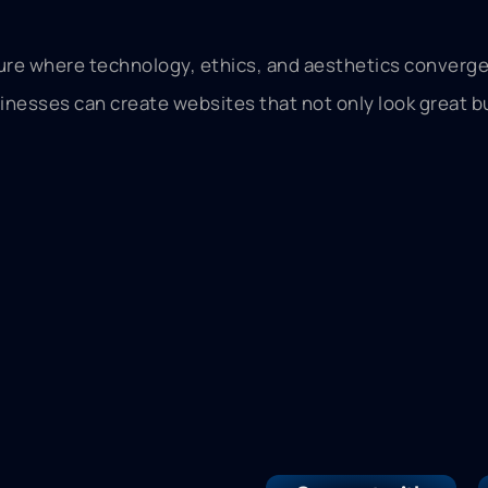
ure where technology, ethics, and aesthetics converge 
esses can create websites that not only look great but