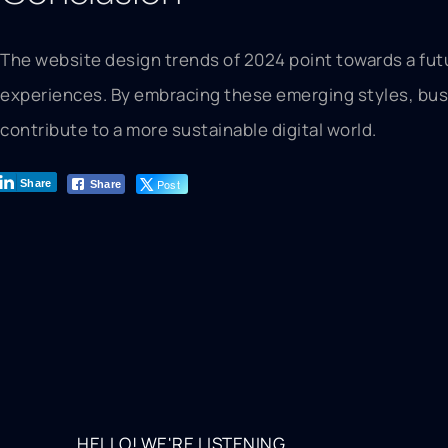
The website design trends of 2024 point towards a fut
experiences. By embracing these emerging styles, busin
contribute to a more sustainable digital world.
Post
Share
Share
HELLO! WE'RE LISTENING