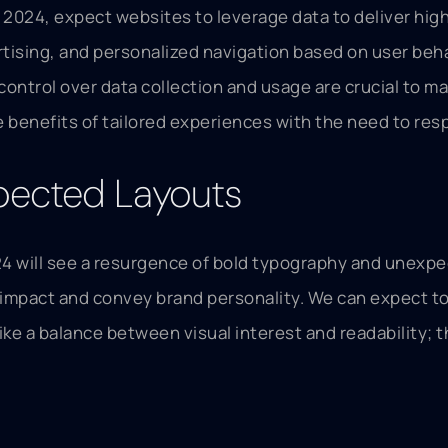
 In 2024, expect websites to leverage data to deliver hi
sing, and personalized navigation based on user beha
ntrol over data collection and usage are crucial to mai
 benefits of tailored experiences with the need to resp
pected Layouts
4 will see a resurgence of bold typography and unexpect
al impact and convey brand personality. We can expect 
ike a balance between visual interest and readability; 