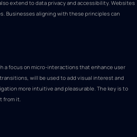
lso extend to data privacy and accessibility. Websites
ies. Businesses aligning with these principles can
ith a focus on micro-interactions that enhance user
ransitions, will be used to add visual interest and
gation more intuitive and pleasurable. The key is to
 from it.