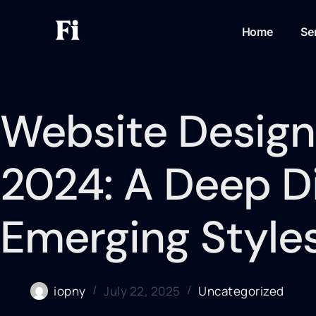
Home
Se
Website Design
2024: A Deep Di
Emerging Style
iopny
July 22, 2025
Uncategorized