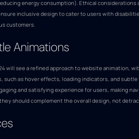
reducing energy consumption). Ethical considerations a
ensure inclusive design to cater to users with disabilit
ous customers.
tle Animations
024 will see a refined approach to website animation, w
such as hover effects, loading indicators, and subtle t
gaging and satisfying experience for users, making navi
 they should complement the overall design, not detract
ces