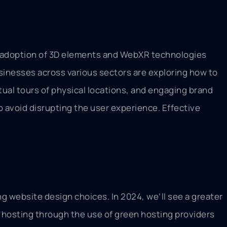
the adoption of 3D elements and WebXR technologies
usinesses across various sectors are exploring how to
ual tours of physical locations, and engaging brand
o avoid disrupting the user experience. Effective
g website design choices. In 2024, we’ll see a greater
 hosting through the use of green hosting providers