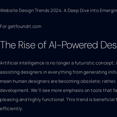
Website Design Trends 2024: A Deep Dive into Emergin
For getfoundit.com
The Rise of AI-Powered Des
Artificial intelligence is no longer a futuristic concep
assisting designers in everything from generating initi
mean human designers are becoming obsolete; rather, AI
development. We’ll see more emphasis on tools that fac
pleasing and highly functional. This trend is beneficia
efficiently.