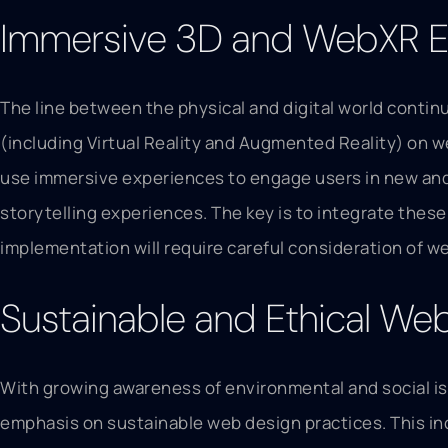
Immersive 3D and WebXR E
The line between the physical and digital world contin
(including Virtual Reality and Augmented Reality) on w
use immersive experiences to engage users in new and 
storytelling experiences. The key is to integrate thes
implementation will require careful consideration of we
Sustainable and Ethical We
With growing awareness of environmental and social iss
emphasis on sustainable web design practices. This in