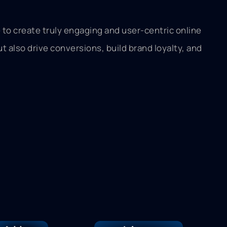
to create truly engaging and user-centric online
 also drive conversions, build brand loyalty, and