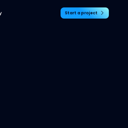
y
Start a project