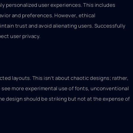
ghly personalized user experiences. This includes
vior and preferences. However, ethical
ntain trust and avoid alienating users. Successfully
ect user privacy.
ed layouts. This isn’t about chaotic designs; rather,
to see more experimental use of fonts, unconventional
the design should be striking but not at the expense of