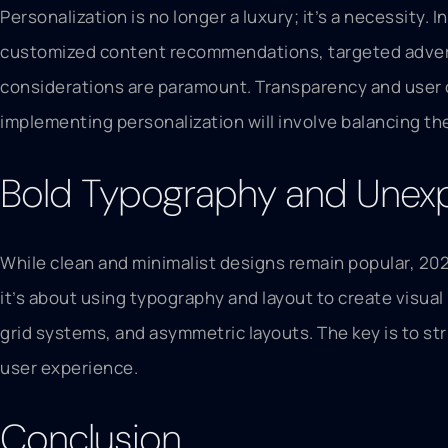
Personalization is no longer a luxury; it’s a necessity.
customized content recommendations, targeted adverti
considerations are paramount. Transparency and user co
implementing personalization will involve balancing the
Bold Typography and Unex
While clean and minimalist designs remain popular, 202
it’s about using typography and layout to create visu
grid systems, and asymmetric layouts. The key is to str
user experience.
Conclusion