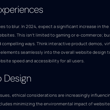
xperiences
ues to blur. In 2024, expect a significant increase in 
ebsites. This isn’t limited to gaming or e-commerce; b
compelling ways. Think interactive product demos, virt
e elements seamlessly into the overall website design t
bsite speed and accessibility for all users.
b Design
ues, ethical considerations are increasingly influencin
cludes minimizing the environmental impact of website