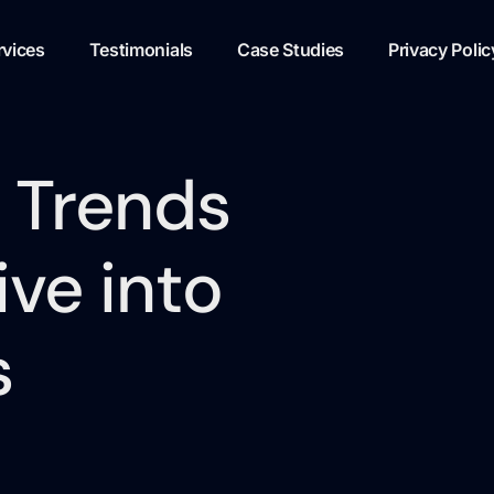
rvices
Testimonials
Case Studies
Privacy Polic
 Trends
ve into
s