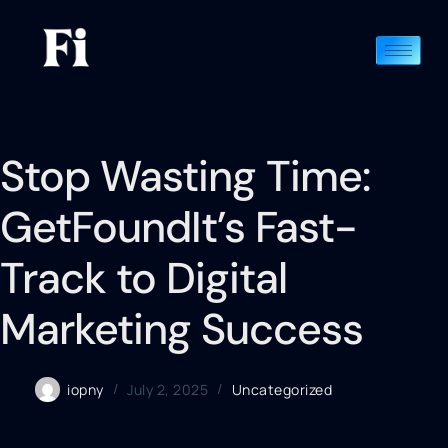
Stop Wasting Time:
GetFoundIt’s Fast-
Track to Digital
Marketing Success
iopny
July 2, 2025
Uncategorized