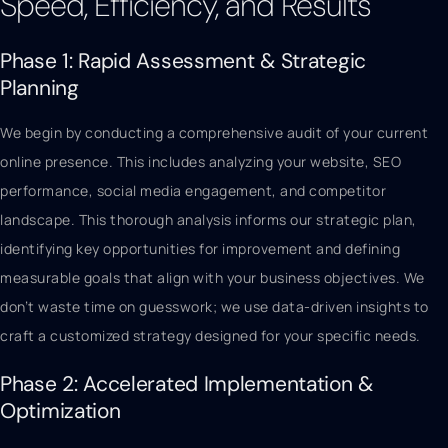
Speed, Efficiency, and Results
Phase 1: Rapid Assessment & Strategic
Planning
We begin by conducting a comprehensive audit of your current
online presence. This includes analyzing your website, SEO
performance, social media engagement, and competitor
landscape. This thorough analysis informs our strategic plan,
identifying key opportunities for improvement and defining
measurable goals that align with your business objectives. We
don’t waste time on guesswork; we use data-driven insights to
craft a customized strategy designed for your specific needs.
Phase 2: Accelerated Implementation &
Optimization