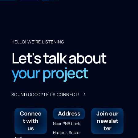
HELLO! WE'RE LISTENING
Let's talk about
your project
SOUND GOOD? LET'S CONNECT!
Connec
Address
Join our
t with
newslet
Near PNB bank,
us
ter
Hazipur, Sector