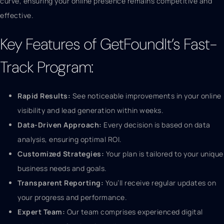
curve, ensuring your online presence remains competitive and
effective.
Key Features of GetFoundIt’s Fast-
Track Program:
Rapid Results:
See noticeable improvements in your online
visibility and lead generation within weeks.
Data-Driven Approach:
Every decision is based on data
analysis, ensuring optimal ROI.
Customized Strategies:
Your plan is tailored to your unique
business needs and goals.
Transparent Reporting:
You’ll receive regular updates on
your progress and performance.
Expert Team:
Our team comprises experienced digital