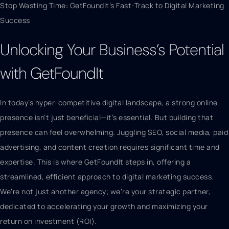
Stop Wasting Time: GetFoundIt’s Fast-Track to Digital Marketing
Success
Unlocking Your Business’s Potential
with GetFoundIt
In today’s hyper-competitive digital landscape, a strong online
presence isn’t just beneficial—it’s essential. But building that
presence can feel overwhelming. Juggling SEO, social media, paid
advertising, and content creation requires significant time and
expertise. This is where GetFoundIt steps in, offering a
streamlined, efficient approach to digital marketing success.
We’re not just another agency; we’re your strategic partner,
dedicated to accelerating your growth and maximizing your
return on investment (ROI).