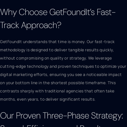
Why Choose GetFoundIt’s Fast-
Track Approach?
GetFoundIt understands that time is money. Our fast-track
methodology is designed to deliver tangible results quickly,
without compromising on quality or strategy. We leverage
cutting-edge technology and proven techniques to optimize your
digital marketing efforts, ensuring you see a noticeable impact
on your bottom line in the shortest possible timeframe. This
contrasts sharply with traditional agencies that often take
months, even years, to deliver significant results.
Our Proven Three-Phase Strategy: