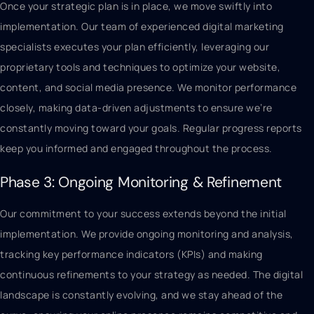
Once your strategic plan is in place, we move swiftly into
implementation. Our team of experienced digital marketing
specialists executes your plan efficiently, leveraging our
proprietary tools and techniques to optimize your website,
content, and social media presence. We monitor performance
closely, making data-driven adjustments to ensure we’re
constantly moving toward your goals. Regular progress reports
keep you informed and engaged throughout the process.
Phase 3: Ongoing Monitoring & Refinement
Our commitment to your success extends beyond the initial
implementation. We provide ongoing monitoring and analysis,
tracking key performance indicators (KPIs) and making
continuous refinements to your strategy as needed. The digital
landscape is constantly evolving, and we stay ahead of the