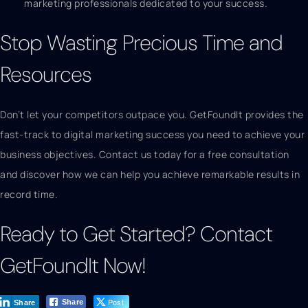
marketing professionals dedicated to your success.
Stop Wasting Precious Time and
Resources
Don’t let your competitors outpace you. GetFoundIt provides the
fast-track to digital marketing success you need to achieve your
business objectives. Contact us today for a free consultation
and discover how we can help you achieve remarkable results in
record time.
Ready to Get Started? Contact
GetFoundIt Now!
Post
Share
Share