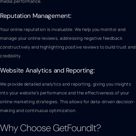
media performance.
Reputation Management:
Your online reputation is invaluable. We help you monitor and
manage your online reviews, addressing negative feedback
constructively and highlighting positive reviews to build trust and
credibility.
Website Analytics and Reporting:
We provide detailed analytics and reporting, giving you insights
into your website’s performance and the effectiveness of your
online marketing strategies. This allows for data-driven decision-
making and continuous optimization.
Why Choose GetFoundIt?