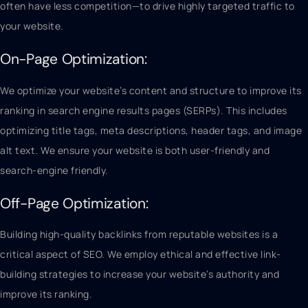
often have less competition—to drive highly targeted traffic to
your website.
On-Page Optimization:
We optimize your website’s content and structure to improve its
ranking in search engine results pages (SERPs). This includes
optimizing title tags, meta descriptions, header tags, and image
alt text. We ensure your website is both user-friendly and
search-engine friendly.
Off-Page Optimization:
Building high-quality backlinks from reputable websites is a
critical aspect of SEO. We employ ethical and effective link-
building strategies to increase your website’s authority and
improve its ranking.