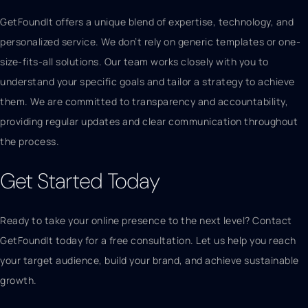
GetFoundIt offers a unique blend of expertise, technology, and
personalized service. We don’t rely on generic templates or one-
size-fits-all solutions. Our team works closely with you to
understand your specific goals and tailor a strategy to achieve
them. We are committed to transparency and accountability,
providing regular updates and clear communication throughout
the process.
Get Started Today
Ready to take your online presence to the next level? Contact
GetFoundIt today for a free consultation. Let us help you reach
your target audience, build your brand, and achieve sustainable
growth.