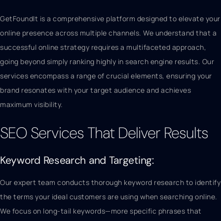
GetFoundIt is a comprehensive platform designed to elevate your
online presence across multiple channels. We understand that a
successful online strategy requires a multifaceted approach,
going beyond simply ranking highly in search engine results. Our
services encompass a range of crucial elements, ensuring your
brand resonates with your target audience and achieves
maximum visibility.
SEO Services That Deliver Results
Keyword Research and Targeting:
Our expert team conducts thorough keyword research to identify
the terms your ideal customers are using when searching online.
We focus on long-tail keywords—more specific phrases that