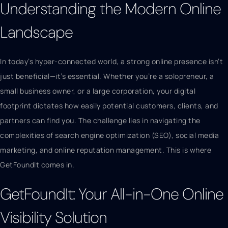
Understanding the Modern Online
Landscape
In today’s hyper-connected world, a strong online presence isn’t
just beneficial—it’s essential. Whether you’re a solopreneur, a
small business owner, or a large corporation, your digital
footprint dictates how easily potential customers, clients, and
partners can find you. The challenge lies in navigating the
complexities of search engine optimization (SEO), social media
marketing, and online reputation management. This is where
GetFoundIt comes in.
GetFoundIt: Your All-in-One Online
Visibility Solution