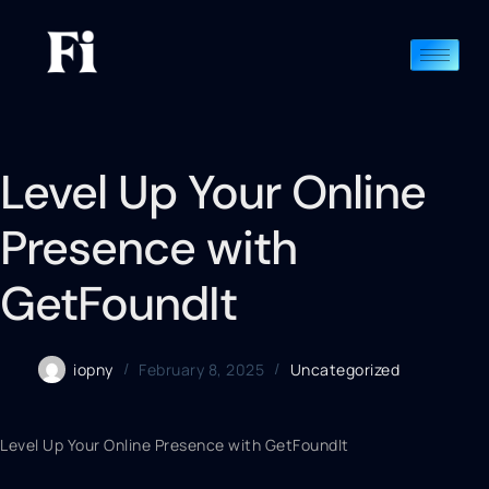
Level Up Your Online
Presence with
GetFoundIt
iopny
February 8, 2025
Uncategorized
Level Up Your Online Presence with GetFoundIt