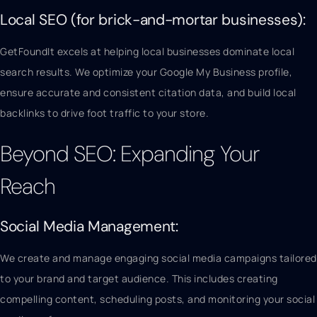
Local SEO (for brick-and-mortar businesses):
GetFoundIt excels at helping local businesses dominate local
search results. We optimize your Google My Business profile,
ensure accurate and consistent citation data, and build local
backlinks to drive foot traffic to your store.
Beyond SEO: Expanding Your
Reach
Social Media Management:
We create and manage engaging social media campaigns tailored
to your brand and target audience. This includes creating
compelling content, scheduling posts, and monitoring your social