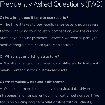
Frequently Asked Questions (FAQ)
Q: How long does it take to see results?
A: The time it takes to see results varies depending on several
factors, including your industry, competition, and the current
state of your online presence. However, we work diligently to
achieve tangible results as quickly as possible.
Q: What is your pricing structure?
A: We offer a range of packages to suit different budgets and
needs. Contact us for a customized quote.
Q: What makes GetFoundIt different?
A: Our commitment to personalized service, data-driven
strategies, and transparent communication sets us apart. We
focus on building long-term relationships with our clients,