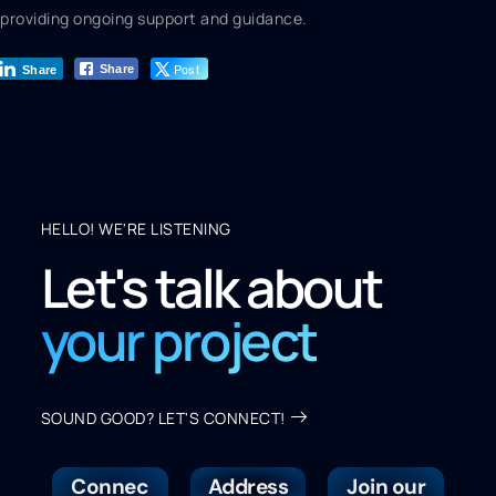
providing ongoing support and guidance.
Post
Share
Share
HELLO! WE'RE LISTENING
Let's talk about
your project
SOUND GOOD? LET'S CONNECT!
Connec
Address
Join our