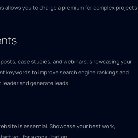
This allows you to charge a premium for complex projects
ents
og posts, case studies, and webinars, showcasing your
vant keywords to improve search engine rankings and
ht leader and generate leads.
 website is essential. Showcase your best work,
tact you for a consultation.