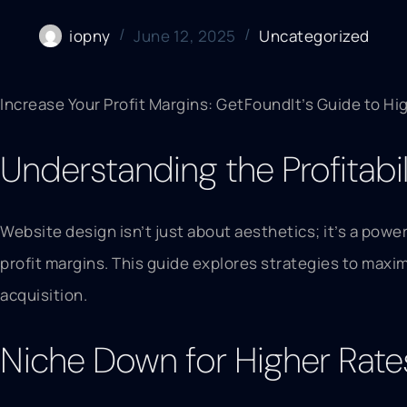
iopny
June 12, 2025
Uncategorized
Increase Your Profit Margins: GetFoundIt’s Guide to Hi
Understanding the Profitabi
Website design isn’t just about aesthetics; it’s a powe
profit margins. This guide explores strategies to maximi
acquisition.
Niche Down for Higher Rate