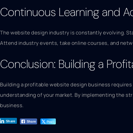
Continuous Learning and A
The website design industry is constantly evolving. St
Attend industry events, take online courses, and netwo
Conclusion: Building a Prof
Building a profitable website design business requires
understanding of your market. By implementing the stra
business.
Post
Share
Share