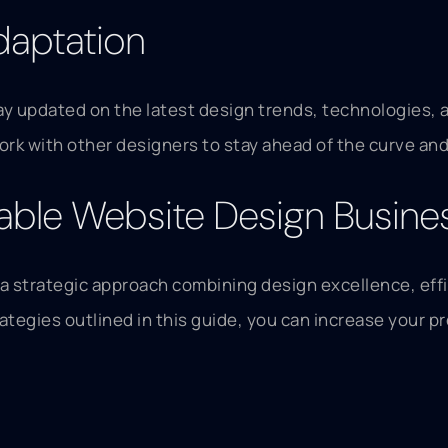
daptation
ay updated on the latest design trends, technologies, 
rk with other designers to stay ahead of the curve and
itable Website Design Busine
 a strategic approach combining design excellence, effi
tegies outlined in this guide, you can increase your pr