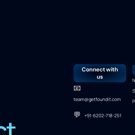
Connect with
us
N
📧
S
team@getfoundit.com
P
💬
+91-6202-718-251
ct