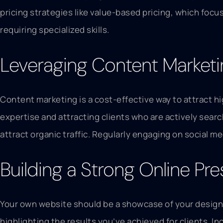
pricing strategies like value-based pricing, which focu
requiring specialized skills.
Leveraging Content Marketin
Content marketing is a cost-effective way to attract h
expertise and attracting clients who are actively sear
attract organic traffic. Regularly engaging on social m
Building a Strong Online Pr
Your own website should be a showcase of your design s
highlighting the results you’ve achieved for clients. In