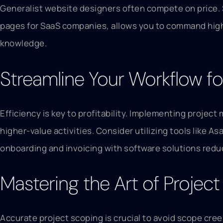
Generalist website designers often compete on price. 
pages for SaaS companies, allows you to command higher
knowledge.
Streamline Your Workflow for
Efficiency is key to profitability. Implementing proje
higher-value activities. Consider utilizing tools like 
onboarding and invoicing with software solutions redu
Mastering the Art of Projec
Accurate project scoping is crucial to avoid scope cree