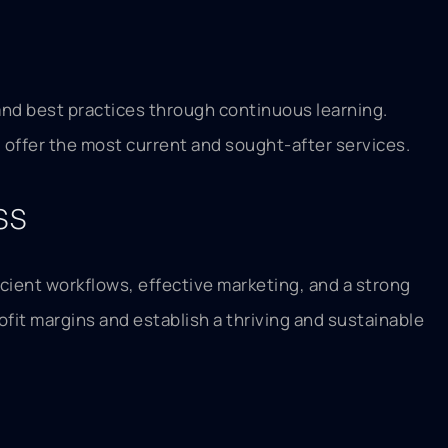
and best practices through continuous learning.
 offer the most current and sought-after services.
ss
cient workflows, effective marketing, and a strong
ofit margins and establish a thriving and sustainable