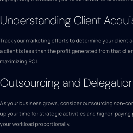
Understanding Client Acqui
Track your marketing efforts to determine your client 
a client is less than the profit generated from that cl
maximizing ROI.
Outsourcing and Delegation:
As your business grows, consider outsourcing non-cor
up your time for strategic activities and higher-paying 
your workload proportionally.