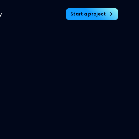
y
Start a project