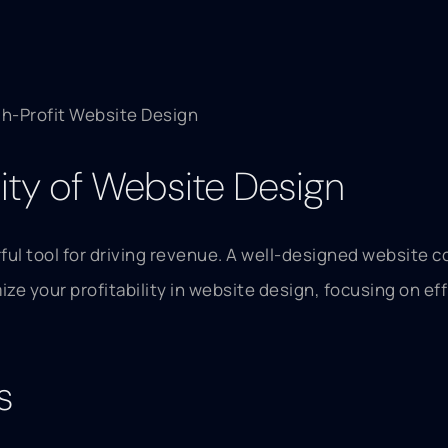
gh-Profit Website Design
lity of Website Design
rful tool for driving revenue. A well-designed website c
ze your profitability in website design, focusing on eff
s