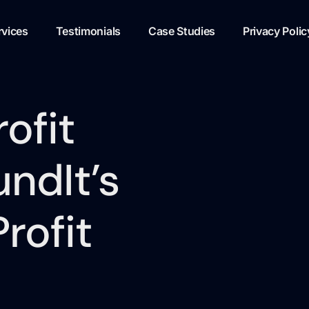
rvices
Testimonials
Case Studies
Privacy Polic
ofit
ndIt’s
rofit