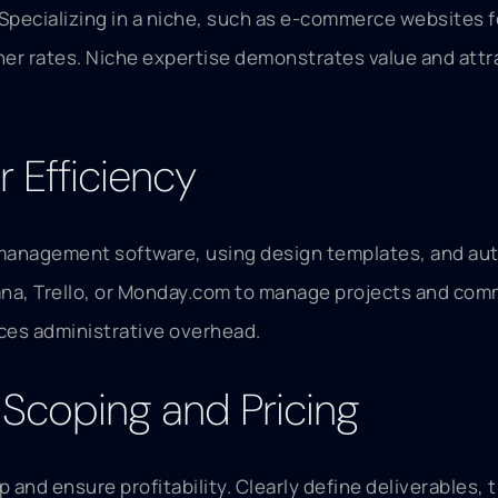
Specializing in a niche, such as e-commerce websites f
 rates. Niche expertise demonstrates value and attract
 Efficiency
ct management software, using design templates, and aut
Asana, Trello, or Monday.com to manage projects and com
ces administrative overhead.
t Scoping and Pricing
p and ensure profitability. Clearly define deliverables