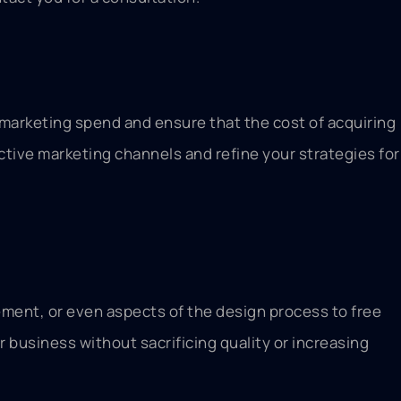
r marketing spend and ensure that the cost of acquiring
ective marketing channels and refine your strategies for
ment, or even aspects of the design process to free
r business without sacrificing quality or increasing