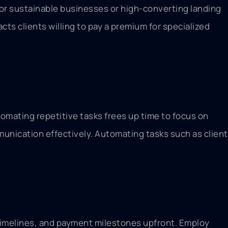
or sustainable businesses or high-converting landing
s clients willing to pay a premium for specialized
omating repetitive tasks frees up time to focus on
munication effectively. Automating tasks such as client
, timelines, and payment milestones upfront. Employ