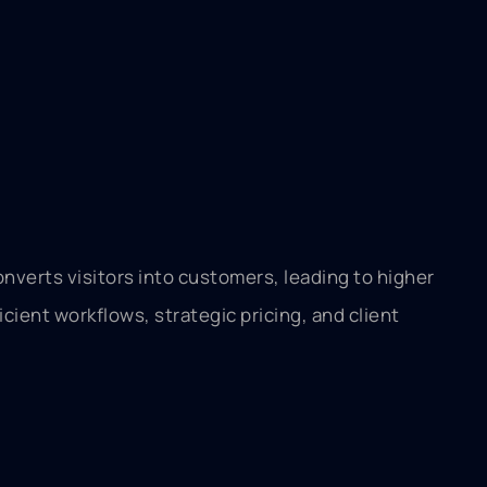
onverts visitors into customers, leading to higher
icient workflows, strategic pricing, and client