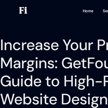
Home
Se
Increase Your Pr
Margins: GetFou
Guide to High-P
Website Design