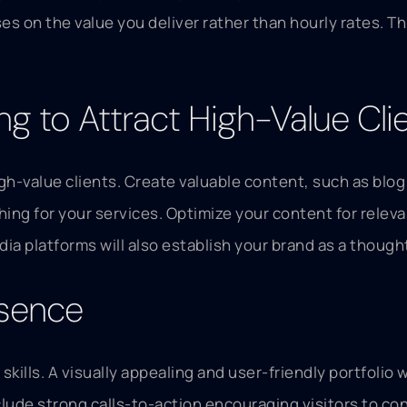
ses on the value you deliver rather than hourly rates. 
g to Attract High-Value Cli
igh-value clients. Create valuable content, such as bl
ching for your services. Optimize your content for rele
edia platforms will also establish your brand as a thoug
esence
kills. A visually appealing and user-friendly portfolio
clude strong calls-to-action encouraging visitors to con