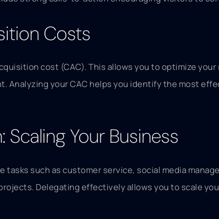
sition Costs
acquisition cost (CAC). This allows you to optimize you
ient. Analyzing your CAC helps you identify the most eff
 Scaling Your Business
e tasks such as customer service, social media manage
projects. Delegating effectively allows you to scale you