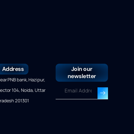
Address
Join our
newsletter
ear PNB bank, Hazipur,
ector 104, Noida, Uttar
radesh 201301