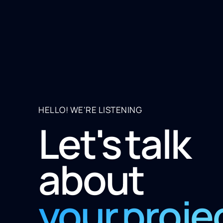
HELLO! WE'RE LISTENING
Let's talk
about
your proje