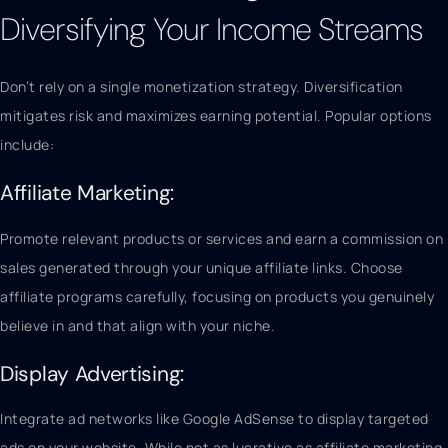
Diversifying Your Income Streams
Don’t rely on a single monetization strategy. Diversification
mitigates risk and maximizes earning potential. Popular options
include:
Affiliate Marketing:
Promote relevant products or services and earn a commission on
sales generated through your unique affiliate links. Choose
affiliate programs carefully, focusing on products you genuinely
believe in and that align with your niche.
Display Advertising:
Integrate ad networks like Google AdSense to display targeted
ads on your website. While not as lucrative as affiliate marketing