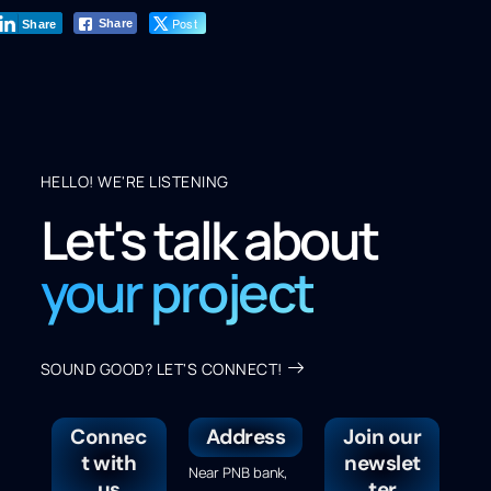
Post
Share
Share
HELLO! WE'RE LISTENING
Let's talk about
your project
SOUND GOOD? LET'S CONNECT!
Connec
Address
Join our
t with
newslet
Near PNB bank,
us
ter