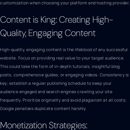
customization when choosing your platform and hosting provider.
Content is King: Creating High-
Quality, Engaging Content
High-quality, engaging content is the lifeblood of any successful
website. Focus on providing real value to your target audience.
This could take the form of in-depth tutorials, insightful blog
posts, comprehensive guides, or engaging videos. Consistency is
key; establish a regular publishing schedule to keep your
audience engaged and search engines crawling your site
frequently. Prioritize originality and avoid plagiarism at all costs;
Google penalizes duplicate content harshly.
Monetization Strategies: