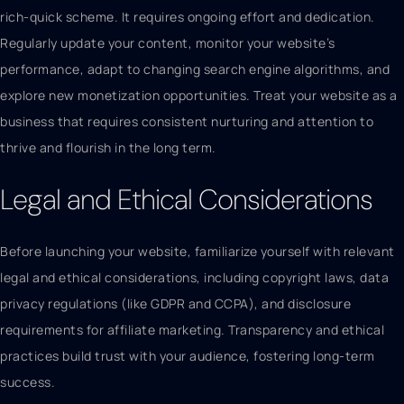
rich-quick scheme. It requires ongoing effort and dedication.
Regularly update your content, monitor your website’s
performance, adapt to changing search engine algorithms, and
explore new monetization opportunities. Treat your website as a
business that requires consistent nurturing and attention to
thrive and flourish in the long term.
Legal and Ethical Considerations
Before launching your website, familiarize yourself with relevant
legal and ethical considerations, including copyright laws, data
privacy regulations (like GDPR and CCPA), and disclosure
requirements for affiliate marketing. Transparency and ethical
practices build trust with your audience, fostering long-term
success.