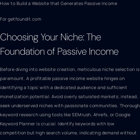
How to Build a Website that Generates Passive Income
For getfoundit.com
Choosing Your Niche: The
Foundation of Passive Income
Before diving into website creation, meticulous niche selection is
paramount. A profitable passive income website hinges on
identifying a topic with a dedicated audience and sufficient
monetization potential. Avoid overly saturated markets; instead,
seek underserved niches with passionate communities. Thorough
keyword research using tools like SEMrush, Ahrefs, or Google
Keyword Planner is crucial. Identify keywords with low
competition but high search volume, indicating demand without