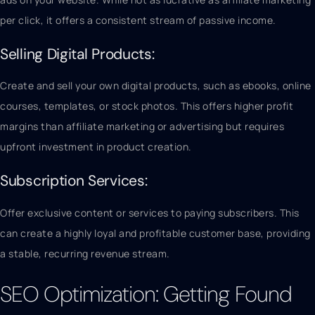
per click, it offers a consistent stream of passive income.
Selling Digital Products:
Create and sell your own digital products, such as ebooks, online
courses, templates, or stock photos. This offers higher profit
margins than affiliate marketing or advertising but requires
upfront investment in product creation.
Subscription Services:
Offer exclusive content or services to paying subscribers. This
can create a highly loyal and profitable customer base, providing
a stable, recurring revenue stream.
SEO Optimization: Getting Found