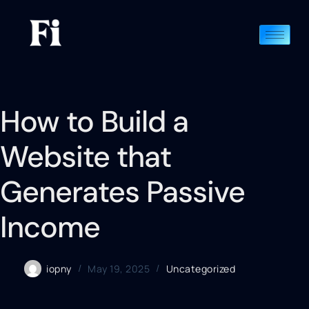
How to Build a
Website that
Generates Passive
Income
iopny
May 19, 2025
Uncategorized