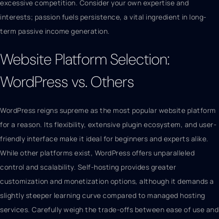
excessive competition. Consider your own expertise and
interests; passion fuels persistence, a vital ingredient in long-
term passive income generation.
Website Platform Selection:
WordPress vs. Others
WordPress reigns supreme as the most popular website platform
for a reason. Its flexibility, extensive plugin ecosystem, and user-
friendly interface make it ideal for beginners and experts alike.
While other platforms exist, WordPress offers unparalleled
control and scalability. Self-hosting provides greater
customization and monetization options, although it demands a
slightly steeper learning curve compared to managed hosting
services. Carefully weigh the trade-offs between ease of use and