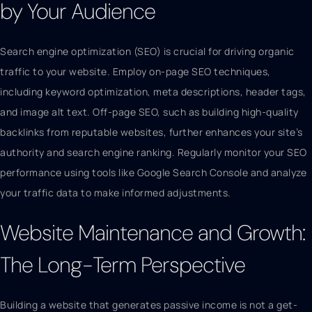
by Your Audience
Search engine optimization (SEO) is crucial for driving organic
traffic to your website. Employ on-page SEO techniques,
including keyword optimization, meta descriptions, header tags,
and image alt text. Off-page SEO, such as building high-quality
backlinks from reputable websites, further enhances your site’s
authority and search engine ranking. Regularly monitor your SEO
performance using tools like Google Search Console and analyze
your traffic data to make informed adjustments.
Website Maintenance and Growth:
The Long-Term Perspective
Building a website that generates passive income is not a get-