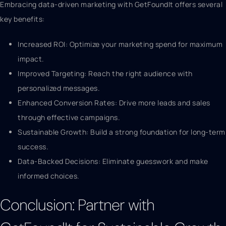
Embracing data-driven marketing with GetFoundIt offers several
key benefits:
Increased ROI: Optimize your marketing spend for maximum
impact.
Improved Targeting: Reach the right audience with
personalized messages.
Enhanced Conversion Rates: Drive more leads and sales
through effective campaigns.
Sustainable Growth: Build a strong foundation for long-term
success.
Data-Backed Decisions: Eliminate guesswork and make
informed choices.
Conclusion: Partner with