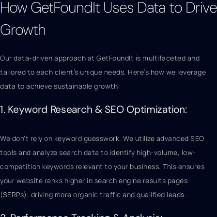
How GetFoundIt Uses Data to Drive
Growth
Our data-driven approach at GetFoundIt is multifaceted and
tailored to each client’s unique needs. Here’s how we leverage
data to achieve sustainable growth:
1. Keyword Research & SEO Optimization:
We don’t rely on keyword guesswork. We utilize advanced SEO
tools and analyze search data to identify high-volume, low-
competition keywords relevant to your business. This ensures
your website ranks higher in search engine results pages
(SERPs), driving more organic traffic and qualified leads.