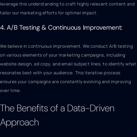
leverage this understanding to craft highly relevant content and
tailor our marketing efforts for optimal impact.
4. A/B Testing & Continuous Improvement:
We believe in continuous improvement. We conduct A/B testing
on various elements of your marketing campaigns, including
website design, ad copy, and email subject lines, to identify what
resonates best with your audience. This iterative process
ensures your campaigns are constantly evolving and improving
over time.
The Benefits of a Data-Driven
Approach