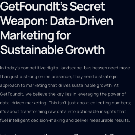
GetFoundIt’s Secret
Weapon: Data-Driven
Marketing for
Sustainable Growth
In today’s competitive digital landscape, businesses need more
than just a strong online presence; they need a strategic
approach to marketing that drives sustainable growth. At
GetFoundIt, we believe the key lies in leveraging the power of
data-driven marketing. This isn’t just about collecting numbers;
it’s about transforming raw data into actionable insights that
fuel intelligent decision-making and deliver measurable results.