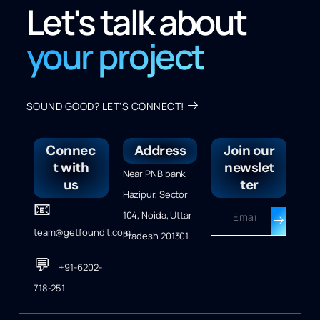
Let's talk about
your project
SOUND GOOD? LET'S CONNECT!
Connec
Address
Join our
t with
newslet
Near PNB bank,
us
ter
Hazipur, Sector
📧
104, Noida, Uttar
team@getfoundit.com
Pradesh 201301
💬
+91-6202-
718-251