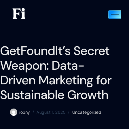
GetFoundIt’s Secret
Weapon: Data-
Driven Marketing for
Sustainable Growth
iopny
August 1, 2025
Uncategorized