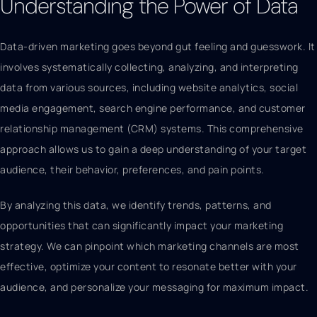
Understanding the Power of Data
Data-driven marketing goes beyond gut feeling and guesswork. It
involves systematically collecting, analyzing, and interpreting
data from various sources, including website analytics, social
media engagement, search engine performance, and customer
relationship management (CRM) systems. This comprehensive
approach allows us to gain a deep understanding of your target
audience, their behavior, preferences, and pain points.
By analyzing this data, we identify trends, patterns, and
opportunities that can significantly impact your marketing
strategy. We can pinpoint which marketing channels are most
effective, optimize your content to resonate better with your
audience, and personalize your messaging for maximum impact.