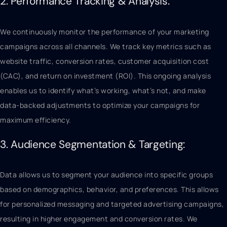
2. Performance Tracking & Analysis:
We continuously monitor the performance of your marketing
campaigns across all channels. We track key metrics such as
website traffic, conversion rates, customer acquisition cost
(CAC), and return on investment (ROI). This ongoing analysis
enables us to identify what’s working, what’s not, and make
data-backed adjustments to optimize your campaigns for
maximum efficiency.
3. Audience Segmentation & Targeting:
Data allows us to segment your audience into specific groups
based on demographics, behavior, and preferences. This allows
for personalized messaging and targeted advertising campaigns,
resulting in higher engagement and conversion rates. We