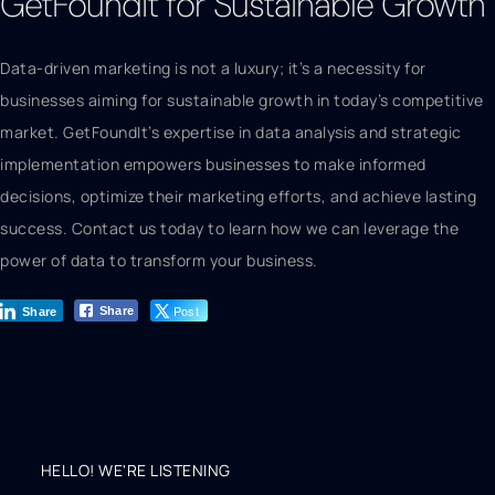
GetFoundIt for Sustainable Growth
Data-driven marketing is not a luxury; it’s a necessity for
businesses aiming for sustainable growth in today’s competitive
market. GetFoundIt’s expertise in data analysis and strategic
implementation empowers businesses to make informed
decisions, optimize their marketing efforts, and achieve lasting
success. Contact us today to learn how we can leverage the
power of data to transform your business.
Post
Share
Share
HELLO! WE'RE LISTENING