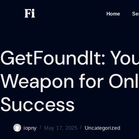
Home
Se
GetFoundIt: You
Weapon for Onl
Success
iopny
May 17, 2025
Uncategorized