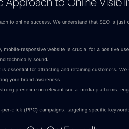
c Approach to Online Visibili
proach to online success. We understand that SEO is just 
y, mobile-responsive website is crucial for a positive 
and technically sound.
 is essential for attracting and retaining customers. We 
sting your brand awareness.
trong presence on relevant social media platforms, engag
er-click (PPC) campaigns, targeting specific keywords