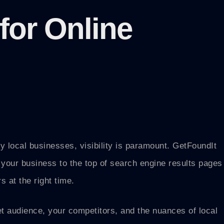
for Online
rly local businesses, visibility is paramount. GetFoundIt
 your business to the top of search engine results pages
 at the right time.
t audience, your competitors, and the nuances of local