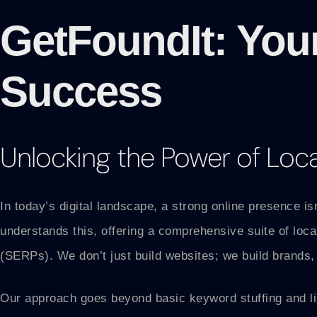
GetFoundIt: You
Success
Unlocking the Power of Loc
In today’s digital landscape, a strong online presence is
understands this, offering a comprehensive suite of loc
(SERPs). We don’t just build websites; we build brands, 
Our approach goes beyond basic keyword stuffing and lin