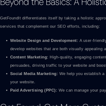
Beyond the Basics: A Holisti
GetFoundIt differentiates itself by taking a holistic ap
services that complement our SEO efforts, including:
Website Design and Development:
A user-friendl
develop websites that are both visually appealing 
Content Marketing:
High-quality, engaging content
persuades, driving traffic to your website and boo
Social Media Marketing:
We help you establish a s
your website.
Paid Advertising (PPC):
We can manage your pay-p