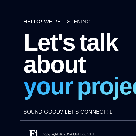
HELLO! WE'RE LISTENING
Let's talk
about
your proje
SOUND GOOD? LET'S CONNECT!
Copyright © 2024 Get Found It