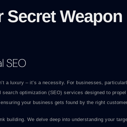
r Secret Weapon 
al SEO
n’t a luxury – it’s a necessity. For businesses, particula
al search optimization (SEO) services designed to propel
ensuring your business gets found by the right customers
k building. We delve deep into understanding your targe