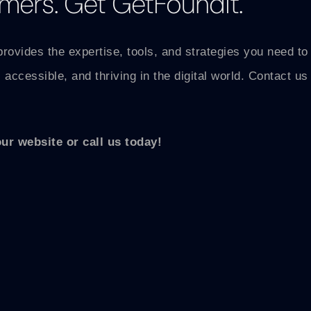
mers. Get GetFoundIt.
provides the expertise, tools, and strategies you need t
 accessible, and thriving in the digital world. Contact u
our website or call us today!