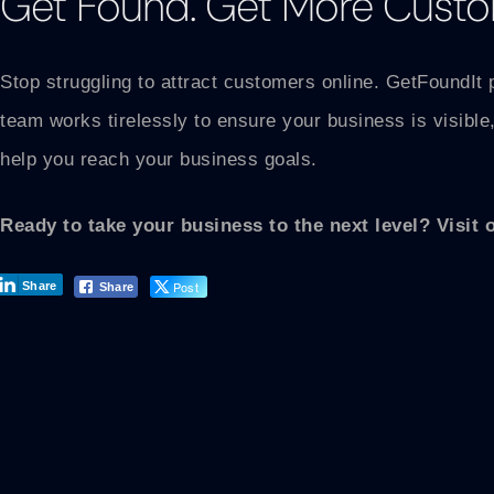
Get Found. Get More Custo
Stop struggling to attract customers online. GetFoundIt 
team works tirelessly to ensure your business is visible,
help you reach your business goals.
Ready to take your business to the next level? Visit 
Post
Share
Share