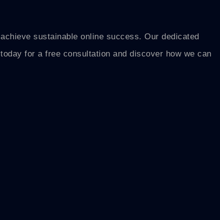
o achieve sustainable online success. Our dedicated
s today for a free consultation and discover how we can