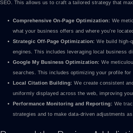
SEO. This allows us to craft a tailored strategy that ma
Comprehensive On-Page Optimization:
We meticu
what your business offers and where you’re locate
Strategic Off-Page Optimization:
We build high-qu
engines. This includes leveraging local business di
Google My Business Optimization:
We meticulous
searches. This includes optimizing your profile fo
Local Citation Building:
We create consistent and 
uniformly displayed across the web, improving your
Performance Monitoring and Reporting:
We track
strategies and to make data-driven adjustments as