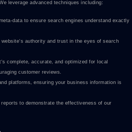
s. We leverage advanced techniques including:
 meta-data to ensure search engines understand exactly
website’s authority and trust in the eyes of search
s complete, accurate, and optimized for local
ouraging customer reviews.
nd platforms, ensuring your business information is
reports to demonstrate the effectiveness of our