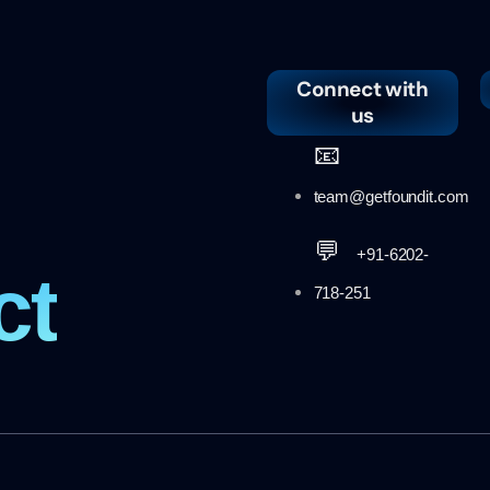
Connect with
us
📧
team@getfoundit.com
💬
+91-6202-
ct
718-251