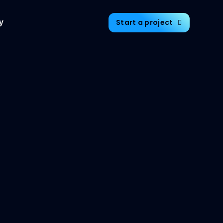
Start a project
y