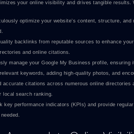
ximizes your online visibility and drives tangible result
lously optimize your website’s content, structure, and
d.
ality backlinks from reputable sources to enhance your 
rectories and online citations.
ly manage your Google My Business profile, ensuring it’
r relevant keywords, adding high-quality photos, and enc
accurate citations across numerous online directories a
 local search ranking.
 key performance indicators (KPIs) and provide regular 
 needed.