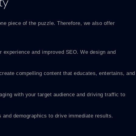
ty
one piece of the puzzle. Therefore, we also offer
user experience and improved SEO. We design and
create compelling content that educates, entertains, and
ing with your target audience and driving traffic to
 and demographics to drive immediate results.