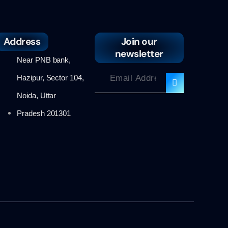
Address
Join our
newsletter
Near PNB bank,
Hazipur, Sector 104,
Noida, Uttar
Pradesh 201301