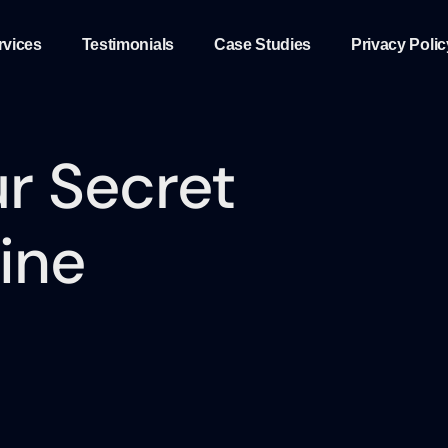
rvices
Testimonials
Case Studies
Privacy Polic
r Secret
ine