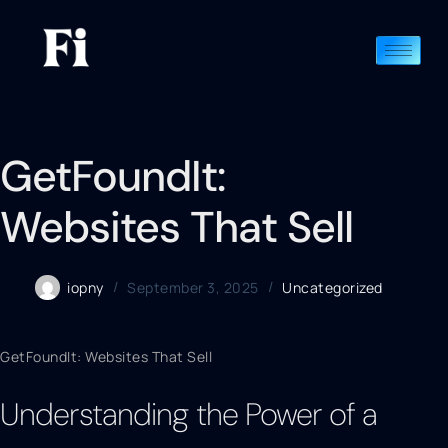
GetFoundIt:
Websites That Sell
iopny
September 3, 2025
Uncategorized
GetFoundIt: Websites That Sell
Understanding the Power of a