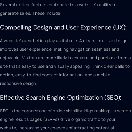
Several critical factors contribute to a website’s ability to
generate sales. These include:
Compelling Design and User Experience (UX):
A website’s aesthetics play a vital role. A clean, intuitive design
improves user experience, making navigation seamless and
enjoyable. Visitors are more likely to explore and purchase from a
site that’s easy to use and visually appealing. Think clear calls to
action, easy-to-find contact information, and a mobile-
responsive design.
Effective Search Engine Optimization (SEO):
SEO is the cornerstone of online visibility. High rankings in search
engine results pages (SERPs) drive organic traffic to your
website, increasing your chances of attracting potential