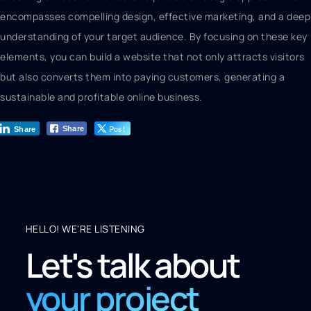
encompasses compelling design, effective marketing, and a deep
understanding of your target audience. By focusing on these key
elements, you can build a website that not only attracts visitors
but also converts them into paying customers, generating a
sustainable and profitable online business.
Post
Share
Share
HELLO! WE'RE LISTENING
Let's talk about
your project