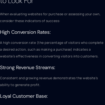
to Look For
When evaluating websites for purchase or assessing your own,
consider these indicators of success:
High Conversion Rates:
A high conversion rate (the percentage of visitors who complete
a desired action, such as making a purchase) indicates a
website’s effectiveness in converting visitors into customers.
Strong Revenue Streams:
Consistent and growing revenue demonstrates the website’s
ability to generate profit.
Loyal Customer Base: