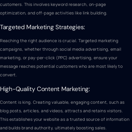
customers. This involves keyword research, on-page
optimization, and off-page activities like link building.
Targeted Marketing Strategies:
Reaching the right audience is crucial. Targeted marketing
campaigns, whether through social media advertising, email
marketing, or pay-per-click (PPC) advertising, ensure your
message reaches potential customers who are most likely to
convert.
High-Quality Content Marketing:
Content is king. Creating valuable, engaging content, such as
blog posts, articles, and videos, attracts and retains visitors.
This establishes your website as a trusted source of information
and builds brand authority, ultimately boosting sales.