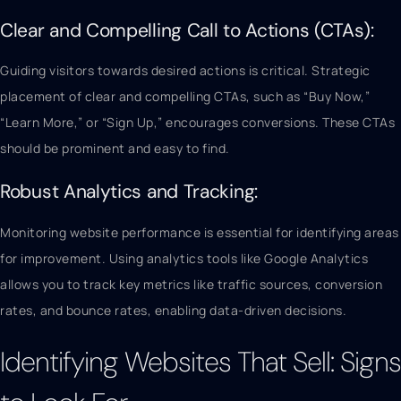
Clear and Compelling Call to Actions (CTAs):
Guiding visitors towards desired actions is critical. Strategic
placement of clear and compelling CTAs, such as “Buy Now,”
“Learn More,” or “Sign Up,” encourages conversions. These CTAs
should be prominent and easy to find.
Robust Analytics and Tracking:
Monitoring website performance is essential for identifying areas
for improvement. Using analytics tools like Google Analytics
allows you to track key metrics like traffic sources, conversion
rates, and bounce rates, enabling data-driven decisions.
Identifying Websites That Sell: Signs