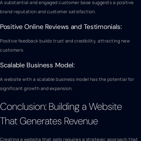
A substantial and engaged customer base suggests a positive
brand reputation and customer satisfaction.
Positive Online Reviews and Testimonials:
Positive feedback builds trust and credibility, attracting new
customers.
Scalable Business Model:
A website with a scalable business model has the potential for
significant growth and expansion.
Conclusion: Building a Website
That Generates Revenue
Creating a website that sells requires a strategic approach that