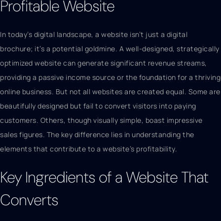
Profitable Website
In today’s digital landscape, a website isn’t just a digital
brochure; it’s a potential goldmine. A well-designed, strategically
optimized website can generate significant revenue streams,
providing a passive income source or the foundation for a thriving
online business. But not all websites are created equal. Some are
beautifully designed but fail to convert visitors into paying
customers. Others, though visually simple, boast impressive
sales figures. The key difference lies in understanding the
elements that contribute to a website’s profitability.
Key Ingredients of a Website That
Converts