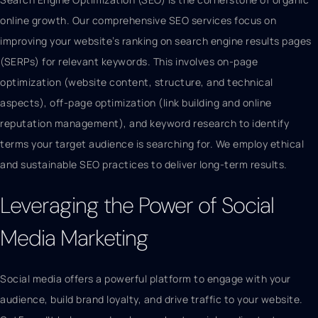
online growth. Our comprehensive SEO services focus on
improving your website’s ranking on search engine results pages
(SERPs) for relevant keywords. This involves on-page
optimization (website content, structure, and technical
aspects), off-page optimization (link building and online
reputation management), and keyword research to identify
terms your target audience is searching for. We employ ethical
and sustainable SEO practices to deliver long-term results.
Leveraging the Power of Social
Media Marketing
Social media offers a powerful platform to engage with your
audience, build brand loyalty, and drive traffic to your website.