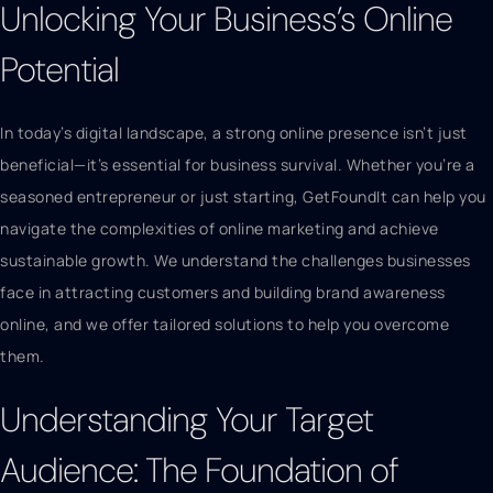
Unlocking Your Business’s Online
Potential
In today’s digital landscape, a strong online presence isn’t just
beneficial—it’s essential for business survival. Whether you’re a
seasoned entrepreneur or just starting, GetFoundIt can help you
navigate the complexities of online marketing and achieve
sustainable growth. We understand the challenges businesses
face in attracting customers and building brand awareness
online, and we offer tailored solutions to help you overcome
them.
Understanding Your Target
Audience: The Foundation of