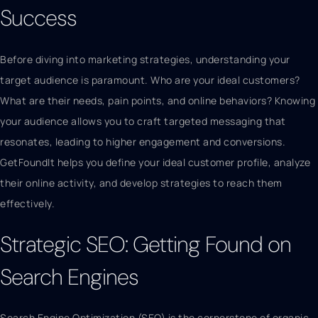
Success
Before diving into marketing strategies, understanding your
target audience is paramount. Who are your ideal customers?
What are their needs, pain points, and online behaviors? Knowing
your audience allows you to craft targeted messaging that
resonates, leading to higher engagement and conversions.
GetFoundIt helps you define your ideal customer profile, analyze
their online activity, and develop strategies to reach them
effectively.
Strategic SEO: Getting Found on
Search Engines
Search Engine Optimization (SEO) is the cornerstone of organic