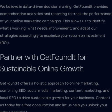
We believe in data-driven decision making. GetFoundIt provides
comprehensive analytics and reporting to track the performance
of your online marketing campaigns. This allows us to identify
what’s working, what needs improvement, and adapt our
strategies accordingly to maximize your return on investment
(ROI).
Partner with GetFoundIt for
Sustainable Online Growth
GetFoundIt offers a holistic approach to online marketing,
combining SEO, social media marketing, content marketing, and
local SEO to drive sustainable growth for your business. Contact
us today for a free consultation and let us help you unlock your