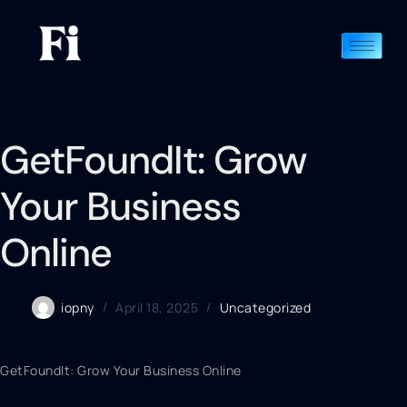
GetFoundIt: Grow
Your Business
Online
iopny
April 18, 2025
Uncategorized
GetFoundIt: Grow Your Business Online