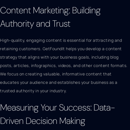
Content Marketing: Building
Authority and Trust
High-quality, engaging content is essential for attracting and
retaining customers. GetFoundIt helps you develop a content
strategy that aligns with your business goals, including blog
posts, articles, infographics, videos, and other content formats.
We focus on creating valuable, informative content that
educates your audience and establishes your business as a
trusted authority in your industry.
Measuring Your Success: Data-
Driven Decision Making