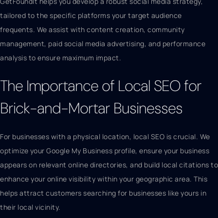
GetFoundIt helps you develop a robust social media strategy,
tailored to the specific platforms your target audience
frequents. We assist with content creation, community
management, paid social media advertising, and performance
analysis to ensure maximum impact.
The Importance of Local SEO for
Brick-and-Mortar Businesses
For businesses with a physical location, local SEO is crucial. We
optimize your Google My Business profile, ensure your business
appears on relevant online directories, and build local citations to
enhance your online visibility within your geographic area. This
helps attract customers searching for businesses like yours in
their local vicinity.