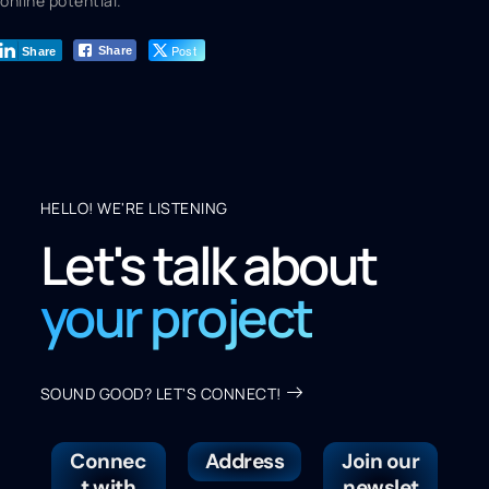
online potential.
Post
Share
Share
HELLO! WE'RE LISTENING
Let's talk about
your project
SOUND GOOD? LET'S CONNECT!
Connec
Address
Join our
t with
newslet