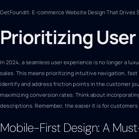
GetFoundIt: E-commerce Website Design That Drives S
Prioritizing Use
In 2024, a seamless user experience is no longer a luxu
sales. This means prioritizing intuitive navigation, f
identify and address friction points in the customer j
maximizing conversion rates. Think about incorporatin
descriptions. Remember, the easier it is for customers 
Mobile-First Design: A Mus