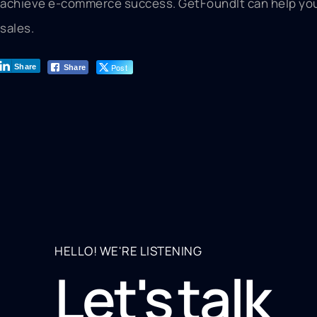
achieve e-commerce success. GetFoundIt can help you 
sales.
Post
Share
Share
HELLO! WE'RE LISTENING
Let's talk