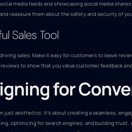
social media feeds and showcasing social media shares c
 and reassure them about the safety and security of yo
l Sales Tool
driving sales. Make it easy for customers to leave revi
reviews to show that you value customer feedback and 
igning for Conve
 just aesthetics; it’s about creating a seamless, eng
ling, optimizing for search engines, and building trust,