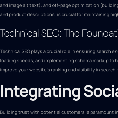
and image alt text), and off-page optimization (buildin
and product descriptions, is crucial for maintaining hi
Technical SEO: The Foundat
Technical SEO plays a crucial role in ensuring search e
loading speeds, and implementing schema markup to he
improve your website’s ranking and visibility in search 
Integrating Soci
Building trust with potential customers is paramount i