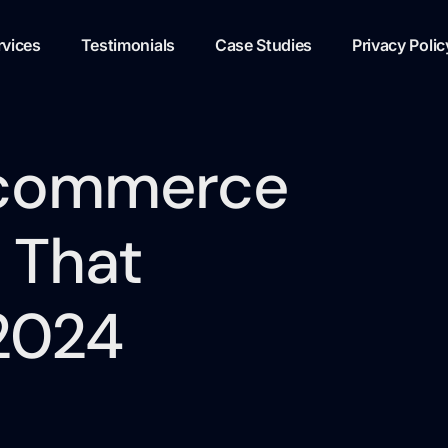
rvices
Testimonials
Case Studies
Privacy Polic
-commerce
 That
 2024