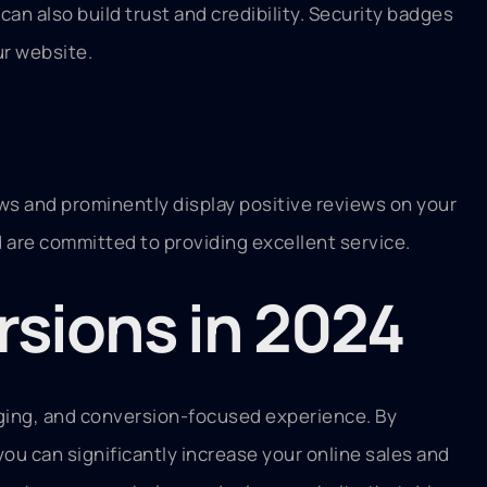
an also build trust and credibility. Security badges
ur website.
ews and prominently display positive reviews on your
are committed to providing excellent service.
rsions in 2024
aging, and conversion-focused experience. By
 you can significantly increase your online sales and