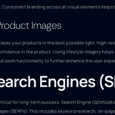
 Consistent branding across all visual elements helps 
Product Images
ases your products in the best possible light. High-re
onfidence in the product. Using lifestyle imagery help
and zoom functionality to further enhance the user exp
Search Engines (
critical for long-term success. Search Engine Optimizat
pages (SERPs). This includes keyword research, on-page 