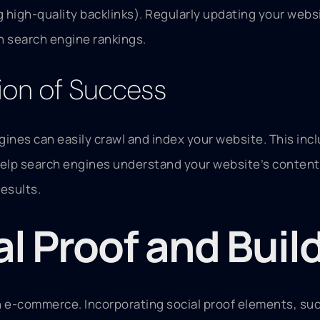
g high-quality backlinks). Regularly updating your webs
gh search engine rankings.
ion of Success
ngines can easily crawl and index your website. This in
lp search engines understand your website’s content. 
results.
al Proof and Buil
n e-commerce. Incorporating social proof elements, suc