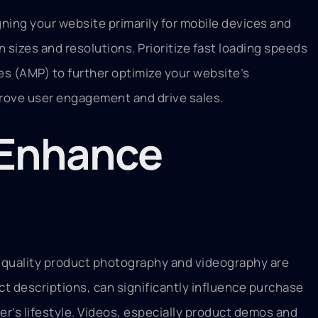
ning your website primarily for mobile devices and
 sizes and resolutions. Prioritize fast loading speeds
es (AMP) to further optimize your website’s
mprove user engagement and drive sales.
o Enhance
gh-quality product photography and videography are
ct descriptions, can significantly influence purchase
r’s lifestyle. Videos, especially product demos and