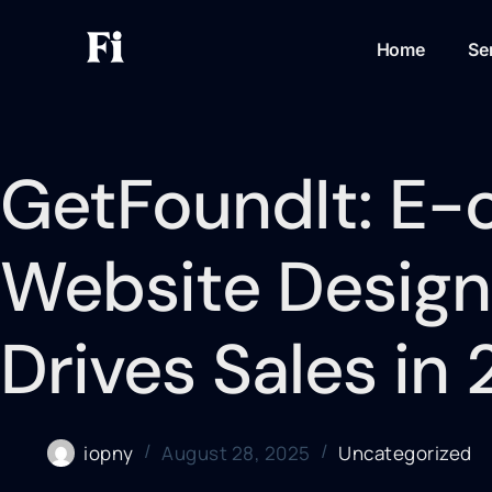
Home
Se
GetFoundIt: E
Website Design
Drives Sales in
iopny
August 28, 2025
Uncategorized