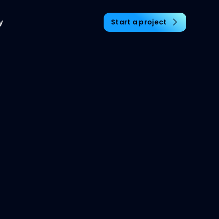
y
Start a project