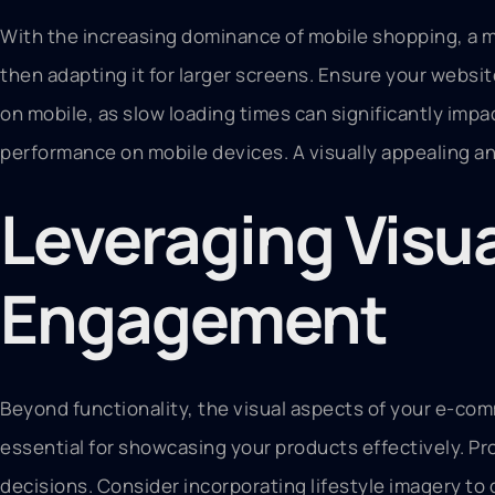
With the increasing dominance of mobile shopping, a mo
then adapting it for larger screens. Ensure your websit
on mobile, as slow loading times can significantly imp
performance on mobile devices. A visually appealing an
Leveraging Visua
Engagement
Beyond functionality, the visual aspects of your e-com
essential for showcasing your products effectively. Pro
decisions. Consider incorporating lifestyle imagery to