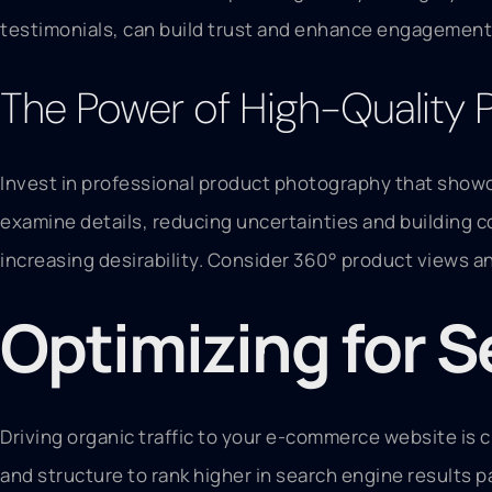
testimonials, can build trust and enhance engagement.
The Power of High-Quality 
Invest in professional product photography that showc
examine details, reducing uncertainties and building c
increasing desirability. Consider 360° product views 
Optimizing for 
Driving organic traffic to your e-commerce website is 
and structure to rank higher in search engine results 