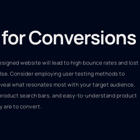
) for Conversions
esigned website will lead to high bounce rates and lost
 else. Consider employing user testing methods to
reveal what resonates most with your target audience,
t product search bars, and easy-to-understand product
y are to convert.