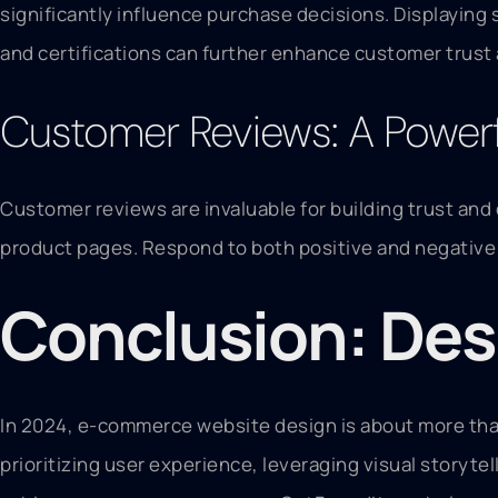
significantly influence purchase decisions. Displaying 
and certifications can further enhance customer trust
Customer Reviews: A Powerfu
Customer reviews are invaluable for building trust and 
product pages. Respond to both positive and negative 
Conclusion: Des
In 2024, e-commerce website design is about more than
prioritizing user experience, leveraging visual storytel