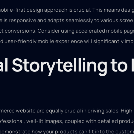
bile-first design approach is crucial. This means desig
e is responsive and adapts seamlessly to various screen
act conversions. Consider using accelerated mobile pag
d user-friendly mobile experience will significantly i
l Storytelling t
merce website are equally crucial in driving sales. Hi
fessional, well-lit images, coupled with detailed produ
 demonstrate how your products can fit into the custome