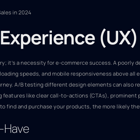
ales in 2024
r Experience (UX
ry; it’s a necessity for e-commerce success. A poorly d
ast loading speeds, and mobile responsiveness above all
ourney. A/B testing different design elements can also 
g features like clear call-to-actions (CTAs), prominen
to find and purchase your products, the more likely the
t-Have