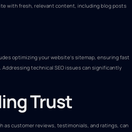
ite with fresh, relevant content, including blog posts
cludes optimizing your website’s sitemap, ensuring fast
Addressing technical SEO issues can significantly
ding Trust
h as customer reviews, testimonials, and ratings, can