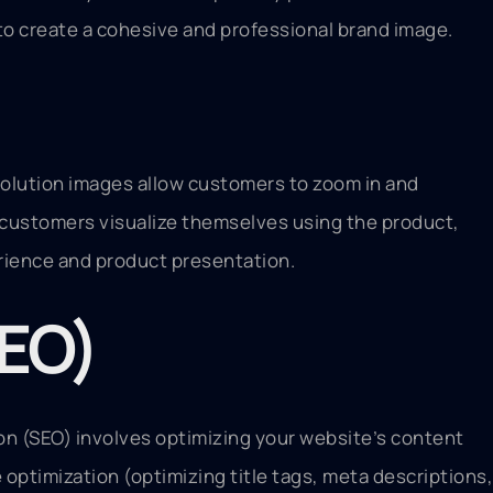
to create a cohesive and professional brand image.
solution images allow customers to zoom in and
s customers visualize themselves using the product,
erience and product presentation.
SEO)
ion (SEO) involves optimizing your website’s content
optimization (optimizing title tags, meta descriptions,