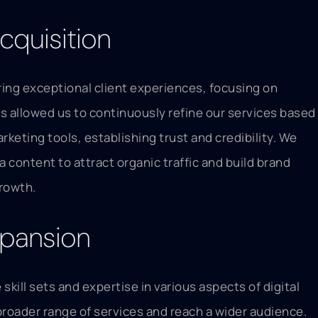
cquisition
ering exceptional client experiences, focusing on
 allowed us to continuously refine our services based
keting tools, establishing trust and credibility. We
 content to attract organic traffic and build brand
growth.
xpansion
kill sets and expertise in various aspects of digital
broader range of services and reach a wider audience.