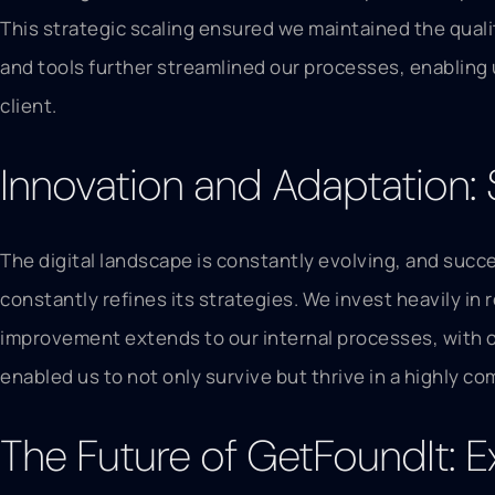
This strategic scaling ensured we maintained the quali
and tools further streamlined our processes, enabling
client.
Innovation and Adaptation:
The digital landscape is constantly evolving, and suc
constantly refines its strategies. We invest heavily i
improvement extends to our internal processes, with 
enabled us to not only survive but thrive in a highly co
The Future of GetFoundIt: