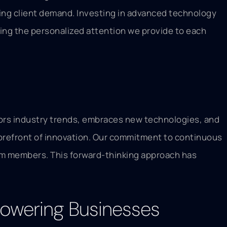
asing client demand. Investing in advanced technology
ing the personalized attention we provide to each
itors industry trends, embraces new technologies, and
forefront of innovation. Our commitment to continuous
am members. This forward-thinking approach has
powering Businesses