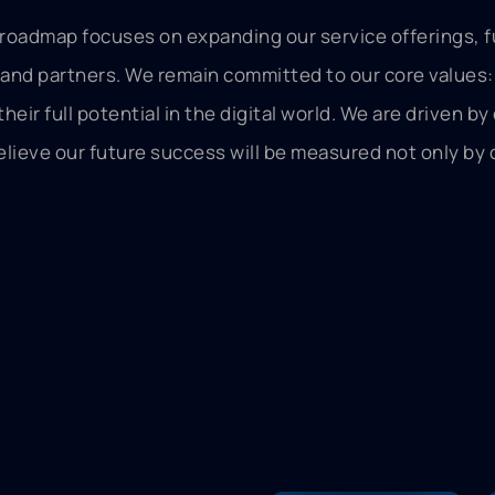
e roadmap focuses on expanding our service offerings, f
 and partners. We remain committed to our core values: 
ir full potential in the digital world. We are driven by
ieve our future success will be measured not only by o