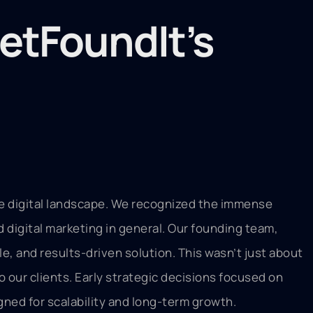
etFoundIt’s
he digital landscape. We recognized the immense
d digital marketing in general. Our founding team,
e, and results-driven solution. This wasn’t just about
o our clients. Early strategic decisions focused on
gned for scalability and long-term growth.