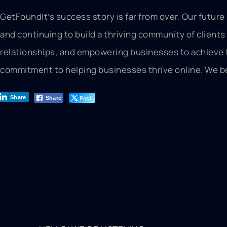
GetFoundIt’s success story is far from over. Our futur
and continuing to build a thriving community of clients
relationships, and empowering businesses to achieve the
commitment to helping businesses thrive online. We bel
Post
Share
Share