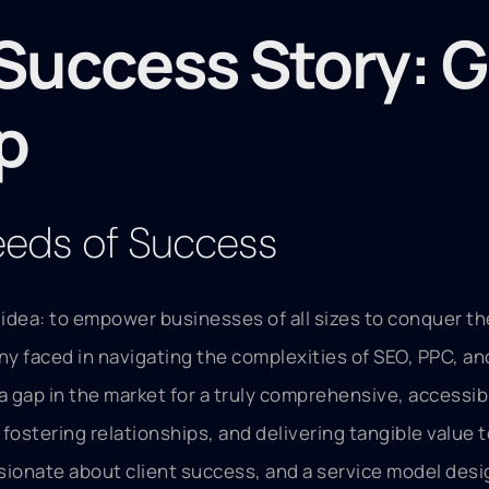
Success Story: G
p
Seeds of Success
 idea: to empower businesses of all sizes to conquer t
any faced in navigating the complexities of SEO, PPC, an
 gap in the market for a truly comprehensive, accessibl
fostering relationships, and delivering tangible value t
sionate about client success, and a service model desi