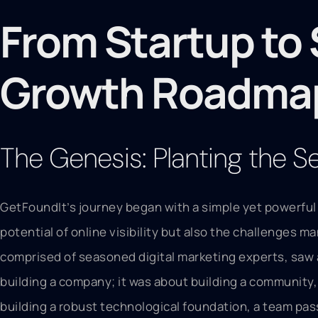
From Startup to 
Growth Roadma
The Genesis: Planting the 
GetFoundIt’s journey began with a simple yet powerful
potential of online visibility but also the challenges m
comprised of seasoned digital marketing experts, saw a
building a company; it was about building a community, 
building a robust technological foundation, a team pas