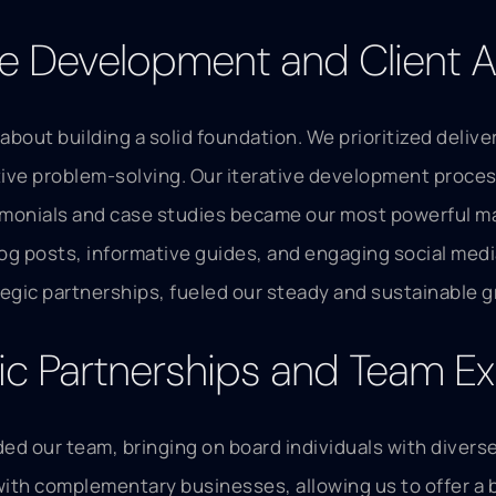
ve Development and Client A
 about building a solid foundation. We prioritized deliv
ve problem-solving. Our iterative development process
timonials and case studies became our most powerful mar
og posts, informative guides, and engaging social media
egic partnerships, fueled our steady and sustainable 
gic Partnerships and Team E
d our team, bringing on board individuals with diverse s
with complementary businesses, allowing us to offer a 