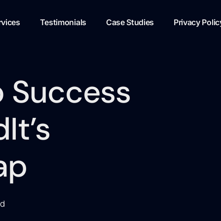
rvices
Testimonials
Case Studies
Privacy Polic
o Success
It’s
ap
ed