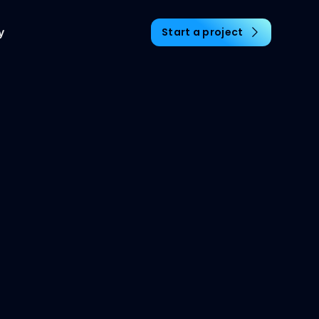
y
Start a project