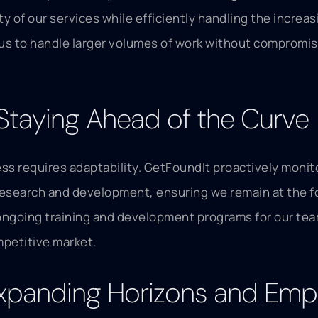
ty of our services while efficiently handling the incre
 us to handle larger volumes of work without compromis
 Staying Ahead of the Curve
cess requires adaptability. GetFoundIt proactively mon
n research and development, ensuring we remain at the 
ongoing training and development programs for our te
mpetitive market.
 Expanding Horizons and Em