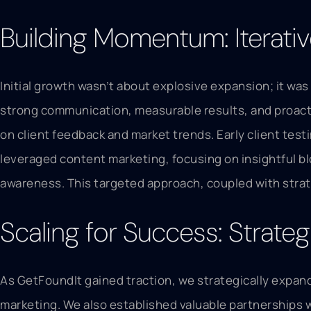
Building Momentum: Iterati
Initial growth wasn’t about explosive expansion; it was
strong communication, measurable results, and proacti
on client feedback and market trends. Early client tes
leveraged content marketing, focusing on insightful bl
awareness. This targeted approach, coupled with strat
Scaling for Success: Strate
As GetFoundIt gained traction, we strategically expande
marketing. We also established valuable partnerships 