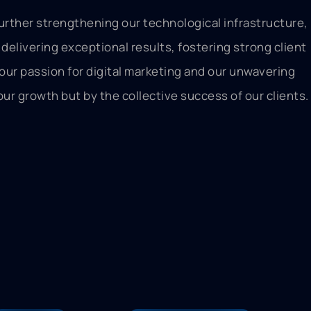
urther strengthening our technological infrastructure,
delivering exceptional results, fostering strong client
 our passion for digital marketing and our unwavering
ur growth but by the collective success of our clients.