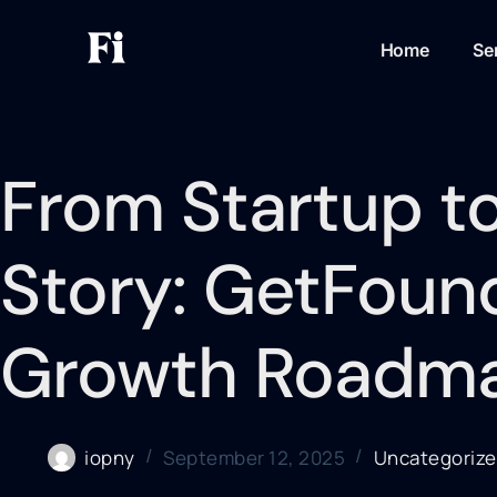
Home
Se
From Startup t
Story: GetFound
Growth Roadm
iopny
September 12, 2025
Uncategoriz