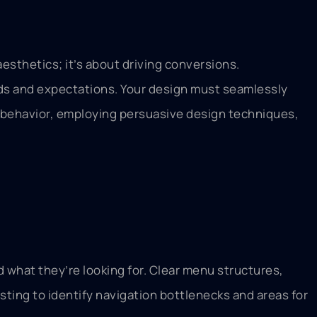
esthetics; it’s about driving conversions.
eds and expectations. Your design must seamlessly
r behavior, employing persuasive design techniques,
nd what they’re looking for. Clear menu structures,
sting to identify navigation bottlenecks and areas for