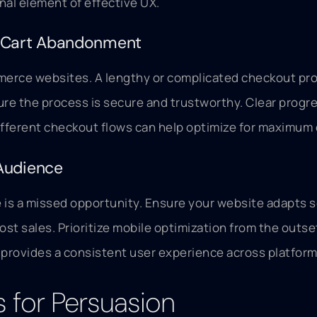
nal element of effective UX.
g Cart Abandonment
merce websites. A lengthy or complicated checkout proc
ure the process is secure and trustworthy. Clear progr
ifferent checkout flows can help optimize for maximum
Audience
e is a missed opportunity. Ensure your website adapts s
lost sales. Prioritize mobile optimization from the out
d provides a consistent user experience across platform
s for Persuasion