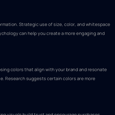
rmation. Strategic use of size, color, and whitespace
psychology can help you create a more engaging and
sing colors that align with your brand and resonate
ite. Research suggests certain colors are more
ing visuals build trust and encourage purchases.