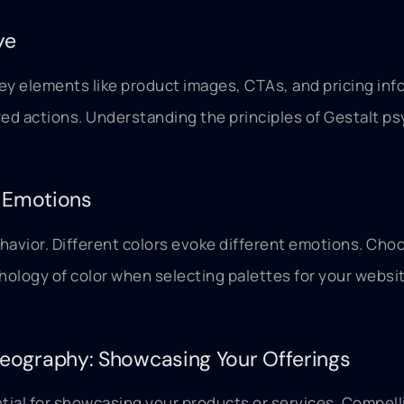
ye
ey elements like product images, CTAs, and pricing info
ired actions. Understanding the principles of Gestalt 
g Emotions
avior. Different colors evoke different emotions. Choo
ychology of color when selecting palettes for your webs
eography: Showcasing Your Offerings
tial for showcasing your products or services. Compell