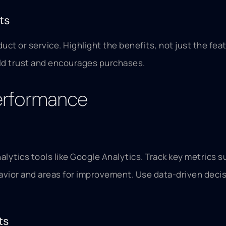
ts
ct or service. Highlight the benefits, not just the fea
ild trust and encourages purchases.
Performance
lytics tools like Google Analytics. Track key metrics 
ehavior and areas for improvement. Use data-driven deci
ts