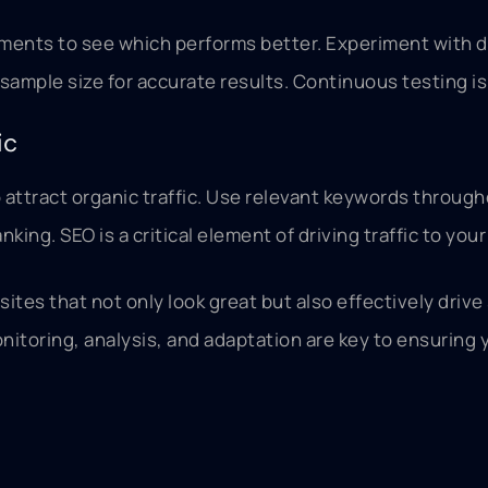
ements to see which performs better. Experiment with d
t sample size for accurate results. Continuous testing i
ic
 attract organic traffic. Use relevant keywords throug
ing. SEO is a critical element of driving traffic to your
tes that not only look great but also effectively driv
toring, analysis, and adaptation are key to ensuring y