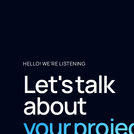
HELLO! WE'RE LISTENING
Let's talk
about
your proje