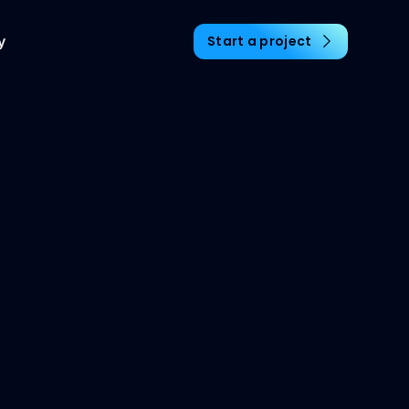
y
Start a project