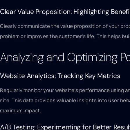
Clear Value Proposition: Highlighting Benefi
Clearly communicate the value proposition of your produ
problem or improves the customer’s life. This helps bu
Analyzing and Optimizing 
Website Analytics: Tracking Key Metrics
Regularly monitor your website’s performance using ana
site. This data provides valuable insights into user b
maximum impact.
A/B Testing: Experimenting for Better Resul