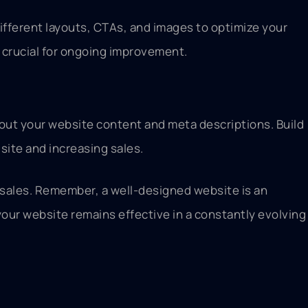
ifferent layouts, CTAs, and images to optimize your
s crucial for ongoing improvement.
hout your website content and meta descriptions. Build
 site and increasing sales.
e sales. Remember, a well-designed website is an
our website remains effective in a constantly evolving