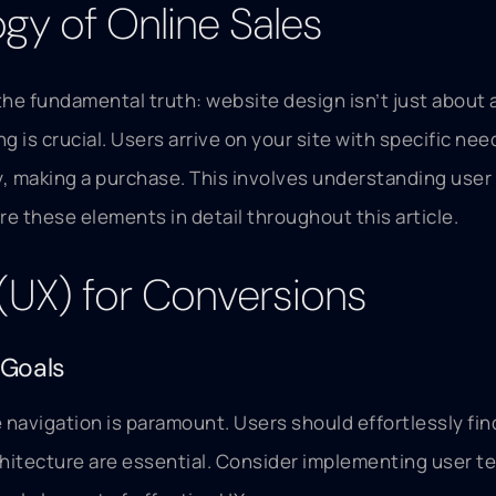
gy of Online Sales
the fundamental truth: website design isn’t just about a
is crucial. Users arrive on your site with specific ne
ly, making a purchase. This involves understanding use
re these elements in detail throughout this article.
 (UX) for Conversions
 Goals
ve navigation is paramount. Users should effortlessly fi
chitecture are essential. Consider implementing user te