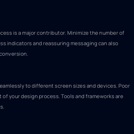
ess is a major contributor. Minimize the number of
ess indicators and reassuring messaging can also
 conversion.
eamlessly to different screen sizes and devices. Poor
set of your design process. Tools and frameworks are
s.