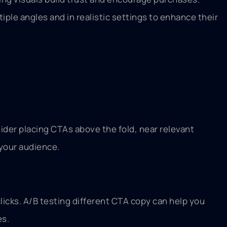
le angles and in realistic settings to enhance their
ider placing CTAs above the fold, near relevant
 your audience.
licks. A/B testing different CTA copy can help you
es.