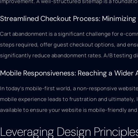
improvement. A well-structured sitemap is a foundatio
Streamlined Checkout Process: Minimizin
Cart abandonment is a significant challenge for e-com
steps required, offer guest checkout options, and ens
significantly reduce abandonment rates. A/B testing d
Mobile Responsiveness: Reaching a Wider 
In today’s mobile-first world, a non-responsive websit
mobile experience leads to frustration and ultimately, 
available to ensure your website is mobile-friendly an
Leveraging Design Principle