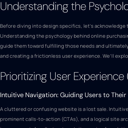
Understanding the Psycholo
Before diving into design specifics, let’s acknowledge 
Understanding the psychology behind online purchasing 
guide them toward fulfilling those needs and ultimate
and creating a frictionless user experience. We’ll explo
Prioritizing User Experience
Intuitive Navigation: Guiding Users to Their
A cluttered or confusing website is a lost sale. Intuiti
prominent calls-to-action (CTAs), and a logical site ar