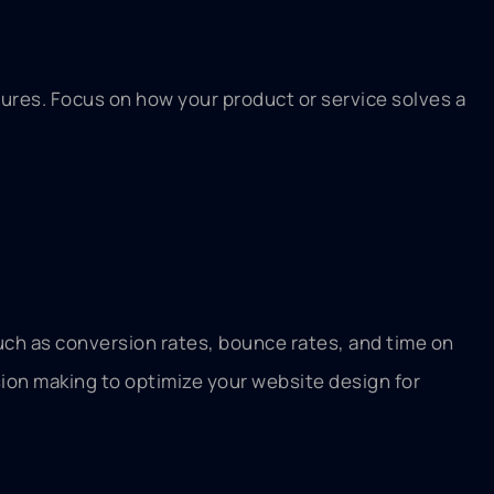
tures. Focus on how your product or service solves a
such as conversion rates, bounce rates, and time on
sion making to optimize your website design for