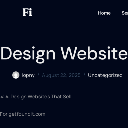
Home
Se
Design Websites
iopny
August 22, 2025
Uncategorized
## Design Websites That Sell
For getfoundit.com