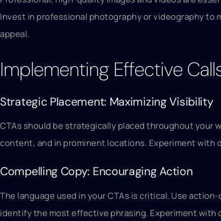
Invest in professional photography or videography to m
appeal.
Implementing Effective Call
Strategic Placement: Maximizing Visibility
CTAs should be strategically placed throughout your w
content, and in prominent locations. Experiment with 
Compelling Copy: Encouraging Action
The language used in your CTAs is critical. Use action
identify the most effective phrasing. Experiment with 