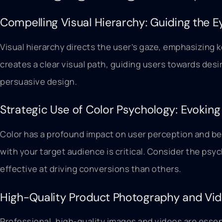
Compelling Visual Hierarchy: Guiding the E
Visual hierarchy directs the user’s gaze, emphasizing k
creates a clear visual path, guiding users towards des
persuasive design.
Strategic Use of Color Psychology: Evokin
Color has a profound impact on user perception and beh
with your target audience is critical. Consider the ps
effective at driving conversions than others.
High-Quality Product Photography and Vid
Professional, high-quality images and videos are essen