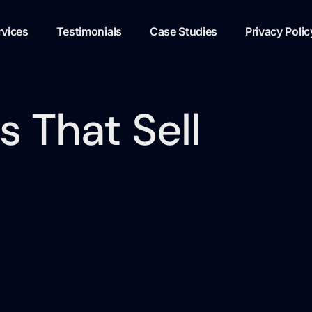
rvices
Testimonials
Case Studies
Privacy Polic
 That Sell