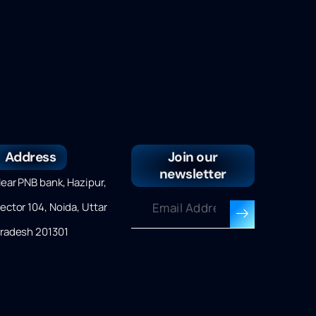
Address
Join our
newsletter
ear PNB bank, Hazipur,
ector 104, Noida, Uttar
radesh 201301