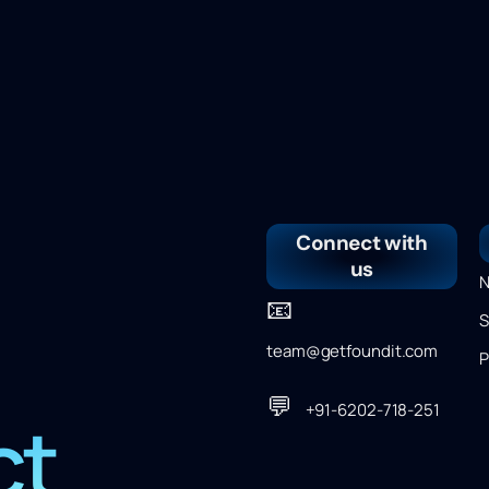
Connect with
us
N
📧
S
team@getfoundit.com
P
💬
+91-6202-718-251
ct