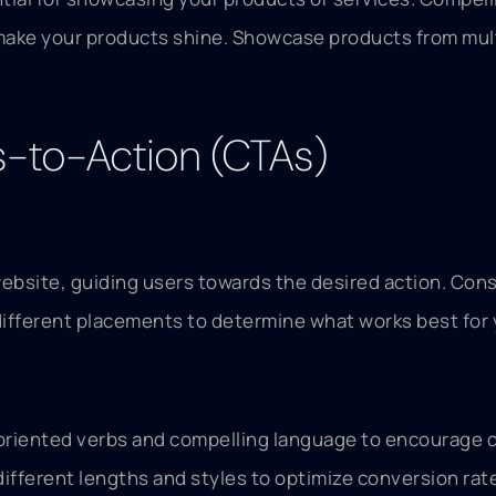
ake your products shine. Showcase products from multip
s-to-Action (CTAs)
ebsite, guiding users towards the desired action. Cons
different placements to determine what works best for
-oriented verbs and compelling language to encourage c
different lengths and styles to optimize conversion rat