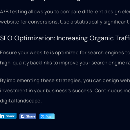
A/B testing allows you to compare different design el
website for conversions. Use a statistically significan
SEO Optimization: Increasing Organic Traff
Ensure your website is optimized for search engines to
high-quality backlinks to improve your search engine rank
By implementing these strategies, you can design websi
investment in your business’s success. Continuous moni
digital landscape.
Post
Share
Share